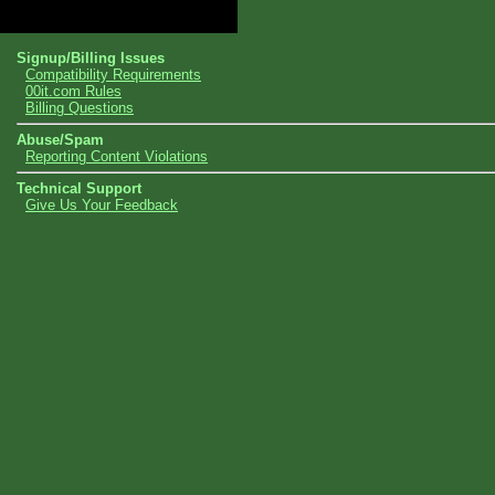
Topics
Signup/Billing Issues
Compatibility Requirements
00it.com Rules
Billing Questions
Abuse/Spam
Reporting Content Violations
Technical Support
Give Us Your Feedback